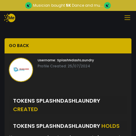
Musician
bought
5K
Dance and mu...
GO BACK
Username:
SplashNdashLaundry
Profile Created: 25/07/2024
TOKENS SPLASHNDASHLAUNDRY
CREATED
TOKENS SPLASHNDASHLAUNDRY
HOLDS