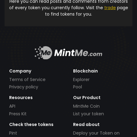
Here you can read posts and comments from creators
of every token you currently follow. Visit the
trade
page
to find tokens for you.
Company
Blockchain
Terms of Service
Explorer
Privacy policy
Pool
Resources
Our Product
API
MintMe Coin
Press Kit
List your token
Check these tokens
Read about
Pint
Deploy your Token on