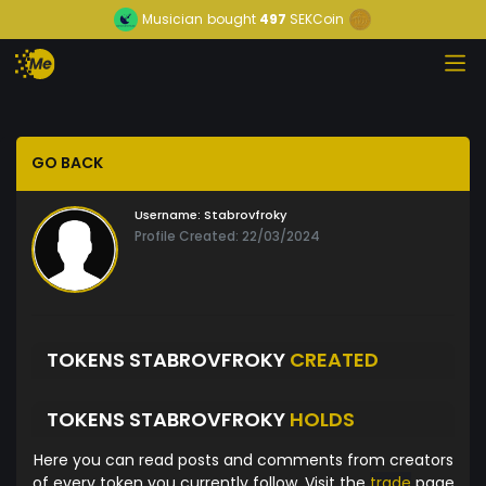
Musician
bought
497
SEKCoin
GO BACK
Username:
Stabrovfroky
Profile Created: 22/03/2024
TOKENS STABROVFROKY
CREATED
TOKENS STABROVFROKY
HOLDS
Here you can read posts and comments from creators
of every token you currently follow. Visit the
trade
page