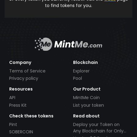
to find tokens for you.
Company
Blockchain
Terms of Service
Explorer
Privacy policy
Pool
Resources
Our Product
API
MintMe Coin
Press Kit
List your token
Check these tokens
Read about
Pint
Deploy your Token on
Any Blockchain for Only
SOBERCOIN