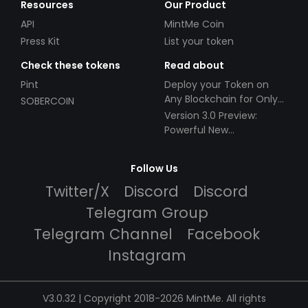
Resources
Our Product
API
MintMe Coin
Press Kit
List your token
Check these tokens
Read about
Pint
Deploy your Token on
Any Blockchain for Only
SOBERCOIN
$49!
Version 3.0 Preview:
Powerful New
Partnerships!
Follow Us
Twitter/X
Discord
Discord
Telegram Group
Telegram Channel
Facebook
Instagram
V3.0.32 | Copyright 2018-2026 MintMe. All rights