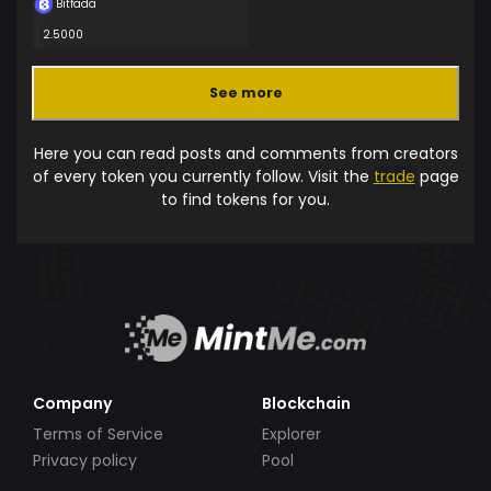
Bitfada
2.5000
See more
Here you can read posts and comments from creators
of every token you currently follow. Visit the
trade
page
to find tokens for you.
Company
Blockchain
Terms of Service
Explorer
Privacy policy
Pool