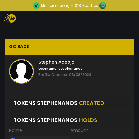
Musician
bought
21K
BeatFlux
GO BACK
Stephen Adeojo
Username:
Stephenanos
Profile Created: 03/08/2023
TOKENS STEPHENANOS
CREATED
TOKENS STEPHENANOS
HOLDS
Name
Amount