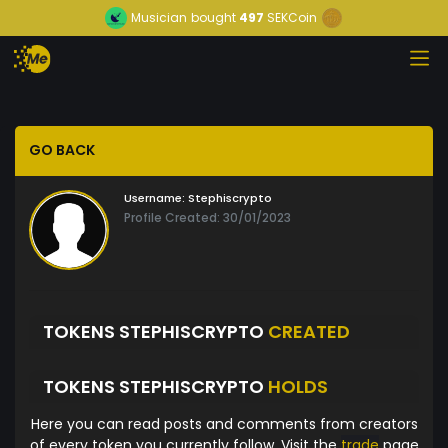
Musician
bought
497
SEKCoin
GO BACK
Username:
Stephiscrypto
Profile Created: 30/01/2023
TOKENS STEPHISCRYPTO
CREATED
TOKENS STEPHISCRYPTO
HOLDS
Here you can read posts and comments from creators
of every token you currently follow. Visit the
trade
page