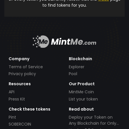
to find tokens for you.
Company
Blockchain
Terms of Service
Explorer
Privacy policy
Pool
Resources
Our Product
API
MintMe Coin
Press Kit
List your token
Check these tokens
Read about
Pint
Deploy your Token on
Any Blockchain for Only
SOBERCOIN