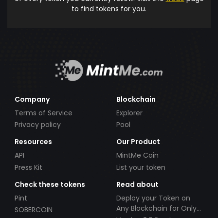
to find tokens for you.
Company
Blockchain
Terms of Service
Explorer
Privacy policy
Pool
Resources
Our Product
API
MintMe Coin
Press Kit
List your token
Check these tokens
Read about
Pint
Deploy your Token on
Any Blockchain for Only
SOBERCOIN