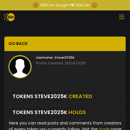
SEKCoin
bought
7K
SEKCoin
GO BACK
Username:
Steve2025k
Profile Created: 28/04/2025
TOKENS STEVE2025K
CREATED
TOKENS STEVE2025K
HOLDS
Here you can read posts and comments from creators
of every token you currently follow. Visit the
trade
page