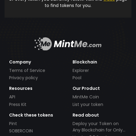
to find tokens for you.
Company
Blockchain
Terms of Service
Explorer
Privacy policy
Pool
Resources
Our Product
API
MintMe Coin
Press Kit
List your token
Check these tokens
Read about
Pint
Deploy your Token on
Any Blockchain for Only
SOBERCOIN