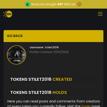
Musician
bought
497
SEKCoin
GO BACK
Username:
Stilet2016
Profile Created: 01/10/2023
TOKENS STILET2016
CREATED
TOKENS STILET2016
HOLDS
Here you can read posts and comments from creators
of every token you currently follow. Visit the
trade
page