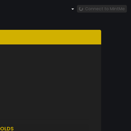
Connect to MintMe
OLDS