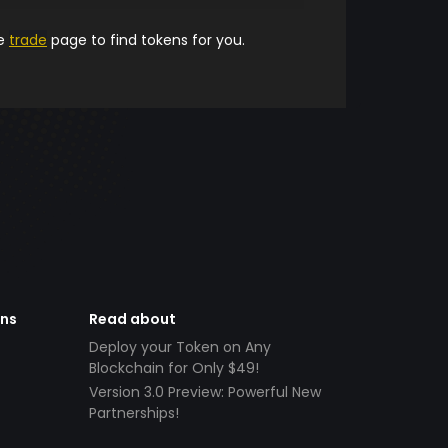
he
trade
page to find tokens for you.
ens
Read about
Deploy your Token on Any
Blockchain for Only $49!
Version 3.0 Preview: Powerful New
Partnerships!