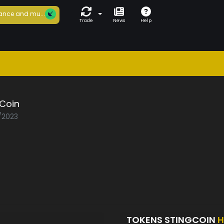
ance and mu...
Trade
News
Help
gCoin
1/2023
TOKENS STINGCOIN
H