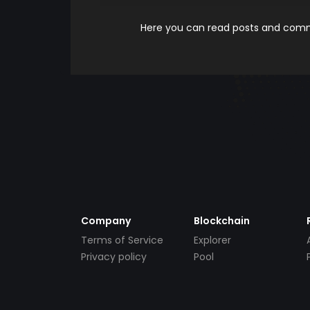
Here you can read posts and comme
Company
Blockchain
Terms of Service
Explorer
Privacy policy
Pool