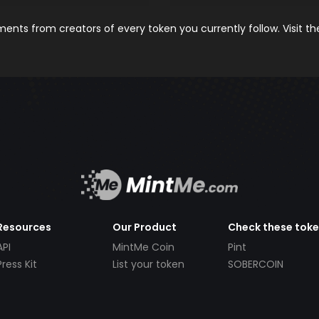
nts from creators of every token you currently follow. Visit t
Resources
Our Product
Check these tok
API
MintMe Coin
Pint
Press Kit
List your token
SOBERCOIN