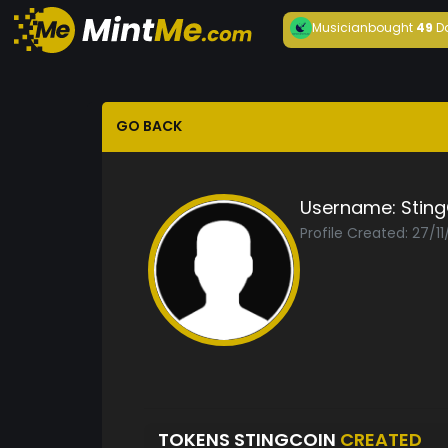
Musician
bought
49
D
GO BACK
Username:
Stin
Profile Created: 27/1
TOKENS STINGCOIN
CREATED