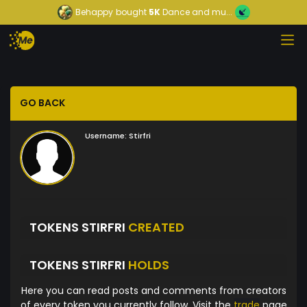
Behappy
bought
5K
Dance and mu...
GO BACK
Username:
Stirfri
TOKENS STIRFRI
CREATED
TOKENS STIRFRI
HOLDS
Here you can read posts and comments from creators
of every token you currently follow. Visit the
trade
page