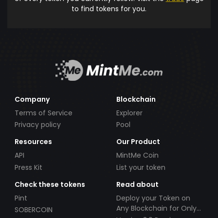
to find tokens for you.
Company
Blockchain
Terms of Service
Explorer
Privacy policy
Pool
Resources
Our Product
API
MintMe Coin
Press Kit
List your token
Check these tokens
Read about
Pint
Deploy your Token on
Any Blockchain for Only
SOBERCOIN