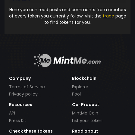
Here you can read posts and comments from creators
of every token you currently follow. Visit the
trade
page
to find tokens for you.
Company
Blockchain
Terms of Service
Explorer
Privacy policy
Pool
Resources
Our Product
API
MintMe Coin
Press Kit
List your token
Check these tokens
Read about