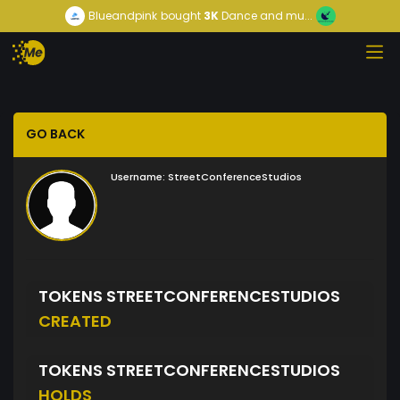
Blueandpink
bought
3K
Dance and mu...
GO BACK
Username:
StreetConferenceStudios
TOKENS STREETCONFERENCESTUDIOS
CREATED
TOKENS STREETCONFERENCESTUDIOS
HOLDS