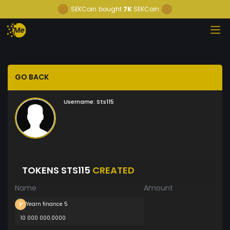
SEKCoin
bought
7K
SEKCoin
GO BACK
Username:
Sts115
TOKENS STS115
CREATED
Name
Amount
Yearn finance 5
10 000 000.0000