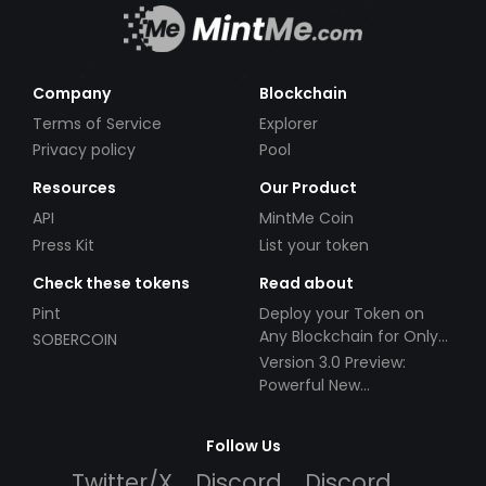
Company
Blockchain
Terms of Service
Explorer
Privacy policy
Pool
Resources
Our Product
API
MintMe Coin
Press Kit
List your token
Check these tokens
Read about
Pint
Deploy your Token on
Any Blockchain for Only
SOBERCOIN
$49!
Version 3.0 Preview:
Powerful New
Partnerships!
Follow Us
Twitter/X
Discord
Discord