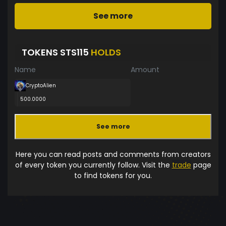
See more
TOKENS STS115
HOLDS
Name
Amount
CryptoAlien
500.0000
See more
Here you can read posts and comments from creators
of every token you currently follow. Visit the
trade
page
to find tokens for you.