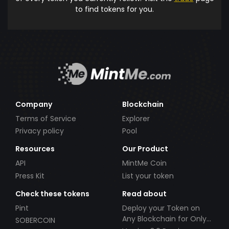
to find tokens for you.
Company
Blockchain
Terms of Service
Explorer
Privacy policy
Pool
Resources
Our Product
API
MintMe Coin
Press Kit
List your token
Check these tokens
Read about
Pint
Deploy your Token on
Any Blockchain for Only
SOBERCOIN