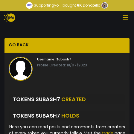
Supportingyo...
bought
6K
Donatello
GO BACK
Username:
Subash7
Profile Created: 18/07/2023
TOKENS SUBASH7
CREATED
TOKENS SUBASH7
HOLDS
Here you can read posts and comments from creators
of every token you currently follow. Visit the
trade
page