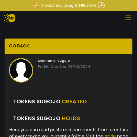
Mitrabineka
bought
39K
LIBAS
GO BACK
Username:
Sugojo
Profile Created: 23/08/2024
TOKENS SUGOJO
CREATED
TOKENS SUGOJO
HOLDS
Here you can read posts and comments from creators
of every token you currently follow. Visit the
trade
page