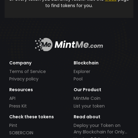
to find tokens for you.
Company
Blockchain
Terms of Service
Explorer
Privacy policy
Pool
Resources
Our Product
API
MintMe Coin
Press Kit
List your token
Check these tokens
Read about
Pint
Deploy your Token on
Any Blockchain for Only
SOBERCOIN