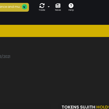
ance and mu...
Trade
News
Help
h
3/2021
TOKENS SUJITH
HOLD