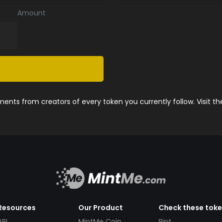
Amount
nts from creators of every token you currently follow. Visit t
Resources
Our Product
Check these tok
API
MintMe Coin
Pint