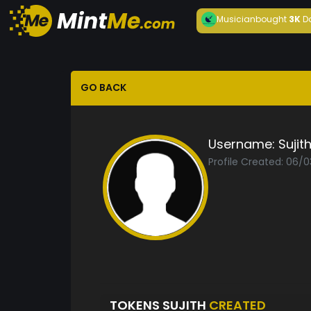
Musician
bought
3K
D
GO BACK
Username:
Sujit
Profile Created: 06/0
TOKENS SUJITH
CREATED