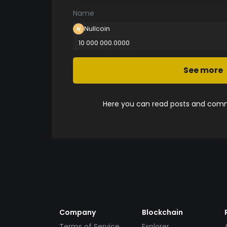
Name
Nullcoin
10 000 000.0000
See more
Here you can read posts and comme
Company
Blockchain
Terms of Service
Explorer