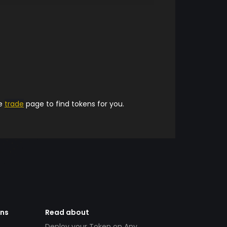
he
trade
page to find tokens for you.
ens
Read about
Deploy your Token on Any