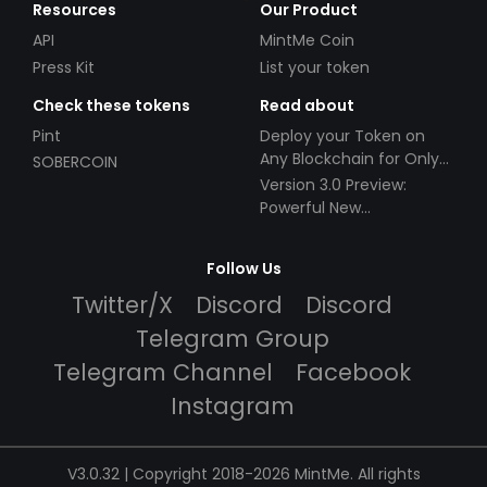
Resources
Our Product
API
MintMe Coin
Press Kit
List your token
Check these tokens
Read about
Pint
Deploy your Token on
Any Blockchain for Only
SOBERCOIN
$49!
Version 3.0 Preview:
Powerful New
Partnerships!
Follow Us
Twitter/X
Discord
Discord
Telegram Group
Telegram Channel
Facebook
Instagram
V3.0.32 | Copyright 2018-2026 MintMe. All rights