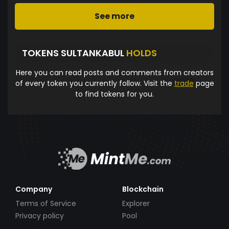
See more
TOKENS SULTANKABUL
HOLDS
Here you can read posts and comments from creators
of every token you currently follow. Visit the
trade
page
to find tokens for you.
Company
Blockchain
Terms of Service
Explorer
Privacy policy
Pool