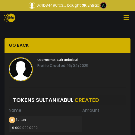
0x4b84490fc3...
bought
3K
Entrax
GO BACK
Username:
Sultankabul
Profile Created: 16/04/2025
TOKENS SULTANKABUL
CREATED
Name
Amount
Sultan
9 000 000.0000