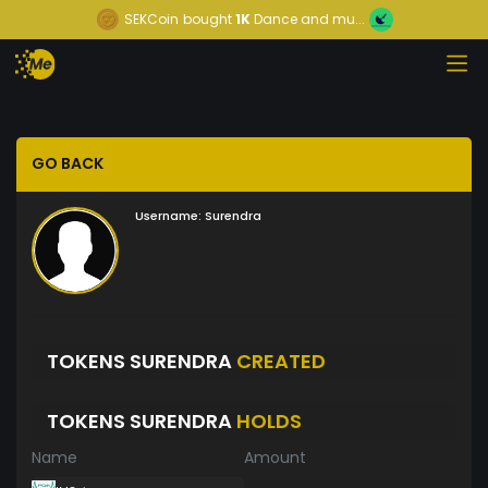
SEKCoin
bought
1K
Dance and mu...
GO BACK
Username:
Surendra
TOKENS SURENDRA
CREATED
TOKENS SURENDRA
HOLDS
Name
Amount