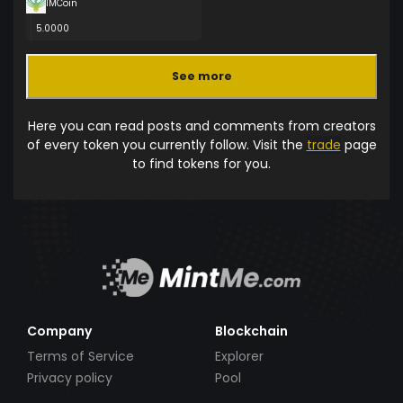
IMCoin
5.0000
See more
Here you can read posts and comments from creators
of every token you currently follow. Visit the
trade
page
to find tokens for you.
Company
Blockchain
Terms of Service
Explorer
Privacy policy
Pool