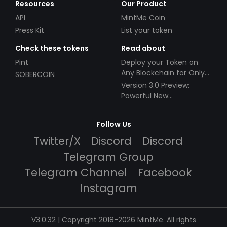
Resources
Our Product
API
MintMe Coin
Press Kit
List your token
Check these tokens
Read about
Pint
Deploy your Token on
Any Blockchain for Only
SOBERCOIN
$49!
Version 3.0 Preview:
Powerful New
Partnerships!
Follow Us
Twitter/X
Discord
Discord
Telegram Group
Telegram Channel
Facebook
Instagram
V3.0.32 | Copyright 2018-2026 MintMe. All rights