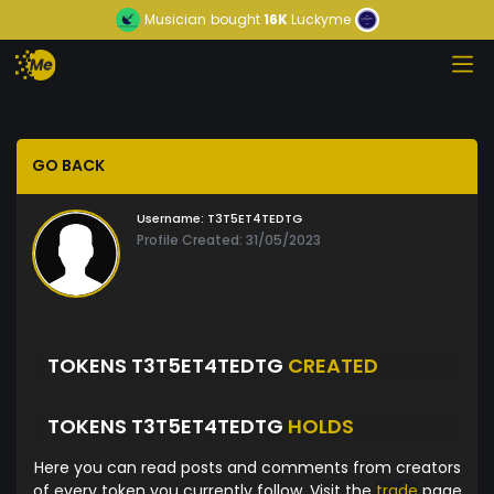
Musician
bought
16K
Luckyme
GO BACK
Username:
T3T5ET4TEDTG
Profile Created: 31/05/2023
TOKENS T3T5ET4TEDTG
CREATED
TOKENS T3T5ET4TEDTG
HOLDS
Here you can read posts and comments from creators
of every token you currently follow. Visit the
trade
page