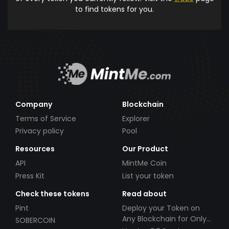
to find tokens for you.
Company
Blockchain
Terms of Service
Explorer
Privacy policy
Pool
Resources
Our Product
API
MintMe Coin
Press Kit
List your token
Check these tokens
Read about
Pint
Deploy your Token on
Any Blockchain for Only
SOBERCOIN