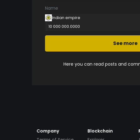
Name
Indian empire
10 000 000.0000
See more
Here you can read posts and comme
Company
Blockchain
Terms of Service
Explorer