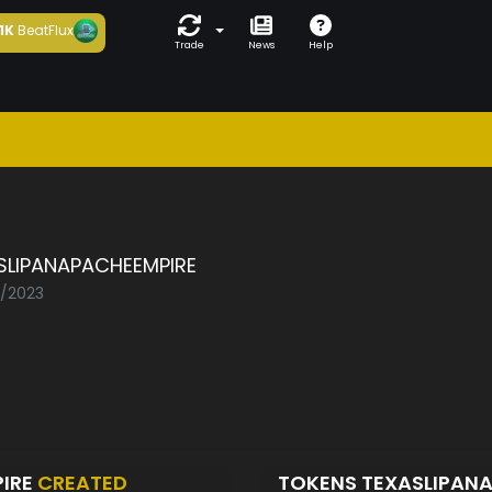
1K
BeatFlux
Trade
News
Help
a
SLIPANAPACHEEMPIRE
2/2023
PIRE
CREATED
TOKENS TEXASLIPAN