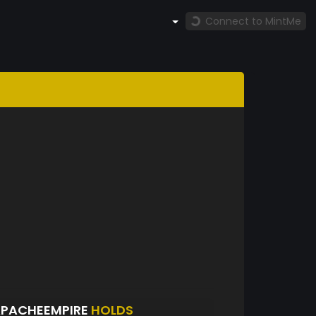
Connect to MintMe
APACHEEMPIRE
HOLDS