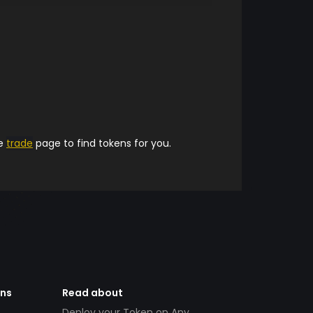
he
trade
page to find tokens for you.
ens
Read about
Deploy your Token on Any