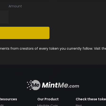
Amount
nts from creators of every token you currently follow. Visit t
Resources
Our Product
Check these tok
API
MintMe Coin
Pint