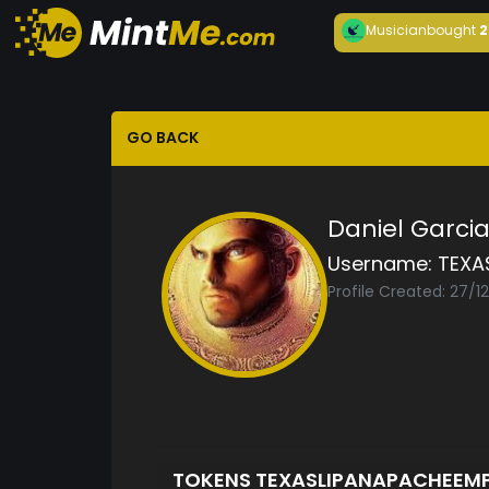
Musician
bought
2
GO BACK
Daniel Garci
Username:
TEXA
Profile Created: 27/1
TOKENS TEXASLIPANAPACHEEM