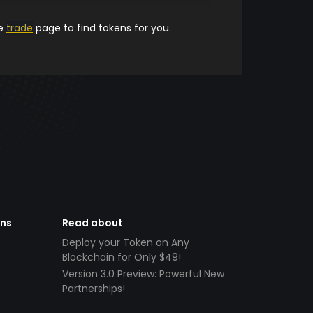
he
trade
page to find tokens for you.
ens
Read about
Deploy your Token on Any
Blockchain for Only $49!
Version 3.0 Preview: Powerful New
Partnerships!