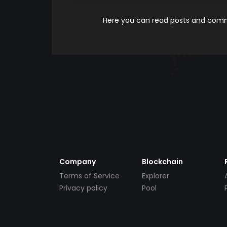
Here you can read posts and comme
Company
Blockchain
Terms of Service
Explorer
Privacy policy
Pool