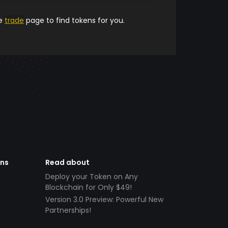
he
trade
page to find tokens for you.
ens
Read about
Deploy your Token on Any
Blockchain for Only $49!
Version 3.0 Preview: Powerful New
Partnerships!