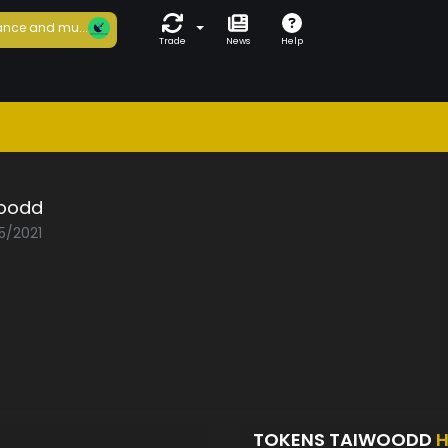
nce and mu...
Trade
News
Help
oodd
5/2021
TOKENS TAIWOODD
H