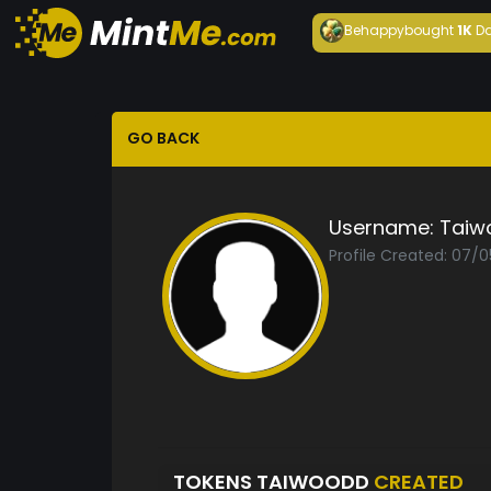
Behappy
bought
1K
Da
GO BACK
Username:
Taiw
Profile Created: 07/0
TOKENS TAIWOODD
CREATED