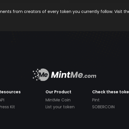
nts from creators of every token you currently follow. Visit t
Resources
Our Product
Check these tok
API
MintMe Coin
Pint
Press Kit
List your token
SOBERCOIN