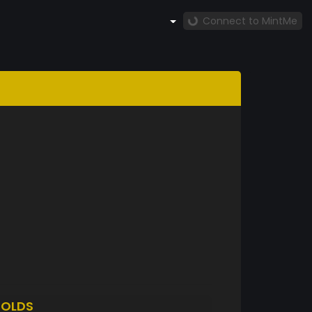
Connect to MintMe
OLDS