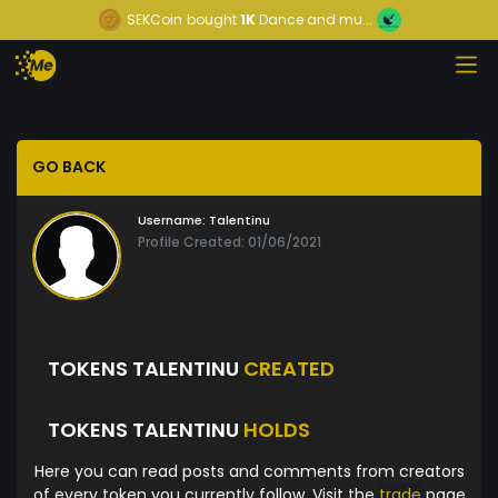
SEKCoin
bought
1K
Dance and mu...
GO BACK
Username:
Talentinu
Profile Created: 01/06/2021
TOKENS TALENTINU
CREATED
TOKENS TALENTINU
HOLDS
Here you can read posts and comments from creators
of every token you currently follow. Visit the
trade
page