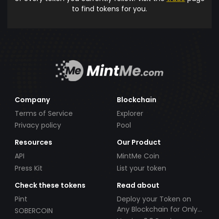
to find tokens for you.
Company
Blockchain
Terms of Service
Explorer
Privacy policy
Pool
Resources
Our Product
API
MintMe Coin
Press Kit
List your token
Check these tokens
Read about
Pint
Deploy your Token on
Any Blockchain for Only
SOBERCOIN