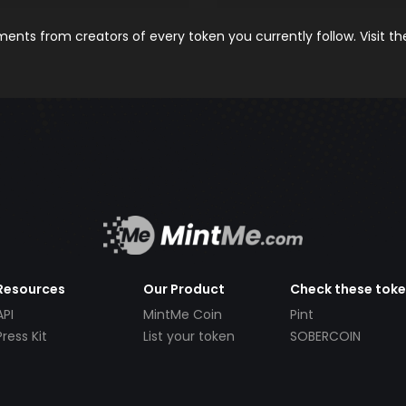
nts from creators of every token you currently follow. Visit t
Resources
Our Product
Check these tok
API
MintMe Coin
Pint
Press Kit
List your token
SOBERCOIN