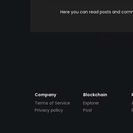
Here you can read posts and comme
Company
Blockchain
Terms of Service
Explorer
Privacy policy
Pool