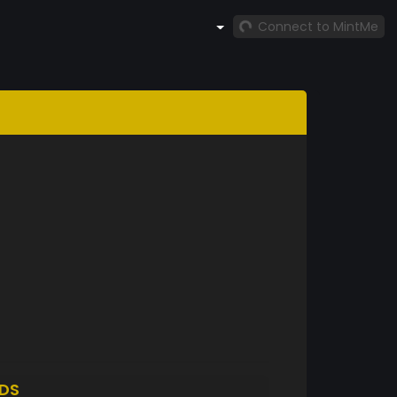
Connect to MintMe
DS