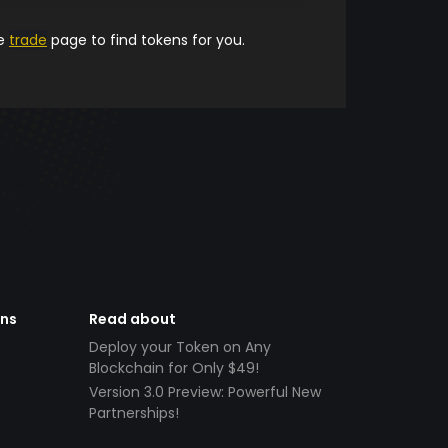
he
trade
page to find tokens for you.
ens
Read about
Deploy your Token on Any
Blockchain for Only $49!
Version 3.0 Preview: Powerful New
Partnerships!