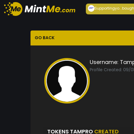
Supportingyo...
bough
GO BACK
Username:
Tam
Profile Created: 09/
TOKENS TAMPRO
CREATED