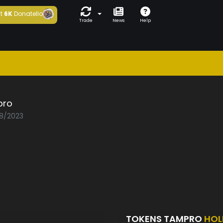
t
6K
Donatello
Trade
News
Help
pro
08/2023
TOKENS TAMPRO
HOL