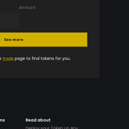
Amount
See more
he
trade
page to find tokens for you.
ens
Read about
Deploy your Token on Any