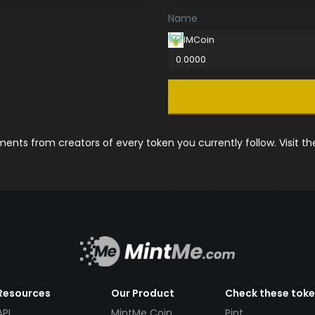
Name
IMCoin
0.0000
nts from creators of every token you currently follow. Visit t
Resources
Our Product
Check these tok
API
MintMe Coin
Pint