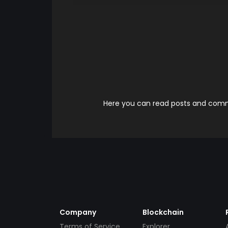
Here you can read posts and comme
Company
Blockchain
Terms of Service
Explorer