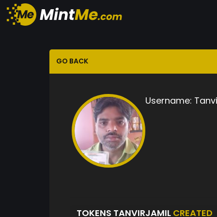
GO BACK
Username:
Tanvi
TOKENS TANVIRJAMIL
CREATED