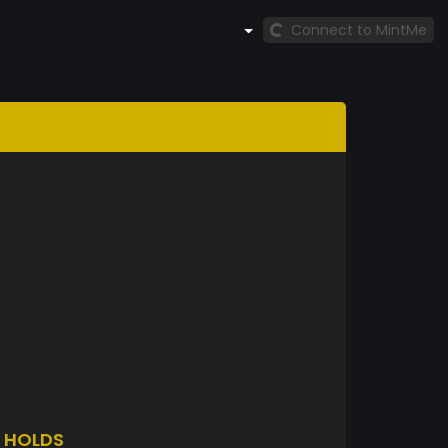
Connect to MintMe
L
HOLDS