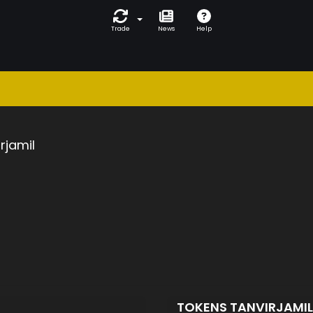
Trade
News
Help
rjamil
TOKENS TANVIRJAMI