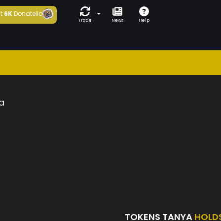
t
6K
Donatello
Trade
News
Help
a
TOKENS TANYA
HOLD