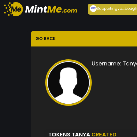
Supportingyo...
bough
GO BACK
Username:
Tany
TOKENS TANYA
CREATED