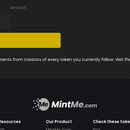
Amount
nts from creators of every token you currently follow. Visit t
Resources
Our Product
Check these tok
API
MintMe Coin
Pint