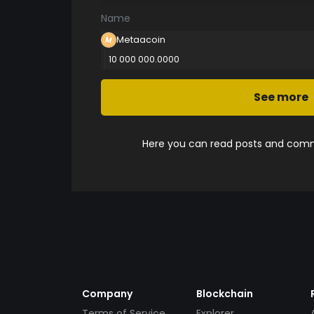
Name
Metaacoin
10 000 000.0000
See more
Here you can read posts and comme
Company
Blockchain
Terms of Service
Explorer