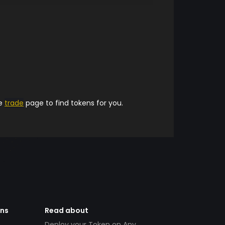
he
trade
page to find tokens for you.
ens
Read about
Deploy your Token on Any