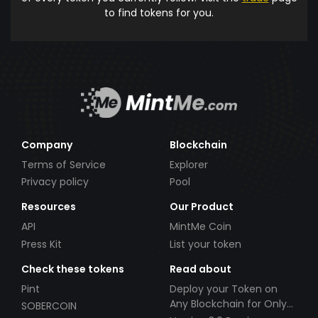
to find tokens for you.
Company
Blockchain
Terms of Service
Explorer
Privacy policy
Pool
Resources
Our Product
API
MintMe Coin
Press Kit
List your token
Check these tokens
Read about
Pint
Deploy your Token on
Any Blockchain for Only
SOBERCOIN