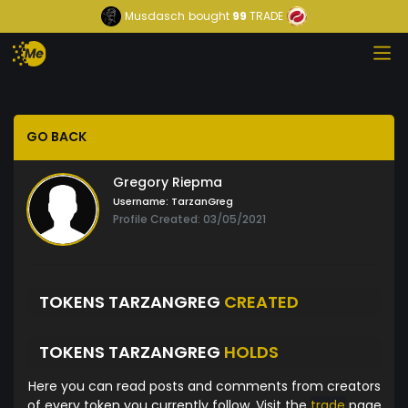
Musdasch
bought
99
TRADE
GO BACK
Gregory Riepma
Username:
TarzanGreg
Profile Created: 03/05/2021
TOKENS TARZANGREG
CREATED
TOKENS TARZANGREG
HOLDS
Here you can read posts and comments from creators
of every token you currently follow. Visit the
trade
page