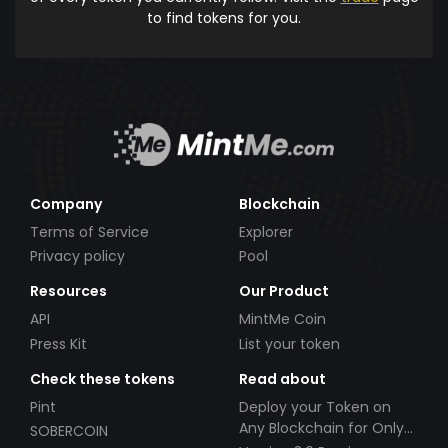
to find tokens for you.
Company
Blockchain
Terms of Service
Explorer
Privacy policy
Pool
Resources
Our Product
API
MintMe Coin
Press Kit
List your token
Check these tokens
Read about
Pint
Deploy your Token on
Any Blockchain for Only
SOBERCOIN