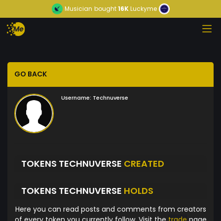
Musician
bought
16K
Luckyme
GO BACK
Username:
Technuverse
TOKENS TECHNUVERSE
CREATED
TOKENS TECHNUVERSE
HOLDS
Here you can read posts and comments from creators
of every token you currently follow. Visit the
trade
page