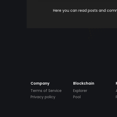
Here you can read posts and comme
Company
Blockchain
Terms of Service
Explorer
Privacy policy
Pool