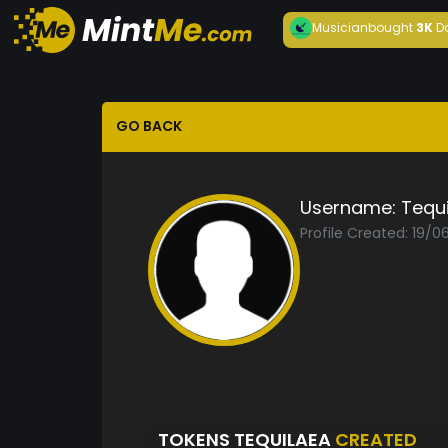
Musician
bought
3K
D
GO BACK
Username:
Tequ
Profile Created: 19/
TOKENS TEQUILAEA
CREATED