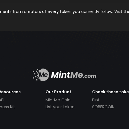
nts from creators of every token you currently follow. Visit t
Resources
Our Product
Check these tok
API
MintMe Coin
Pint
Press Kit
List your token
SOBERCOIN