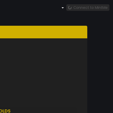
Connect to MintMe
OLDS