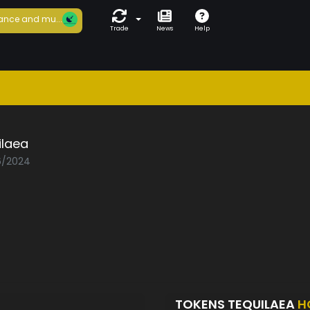
ance and mu...
Trade
News
Help
ilaea
06/2024
TOKENS TEQUILAEA
H