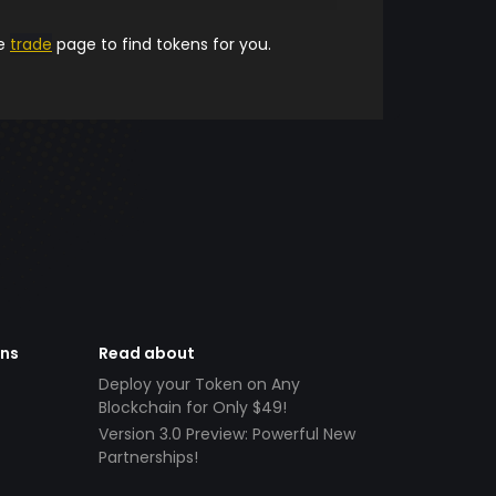
he
trade
page to find tokens for you.
ens
Read about
Deploy your Token on Any
Blockchain for Only $49!
Version 3.0 Preview: Powerful New
Partnerships!