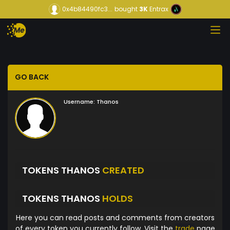
0x4b84490fc3...
bought
3K
Entrax
GO BACK
Username:
Thanos
TOKENS THANOS
CREATED
TOKENS THANOS
HOLDS
Here you can read posts and comments from creators
of every token you currently follow. Visit the
trade
page