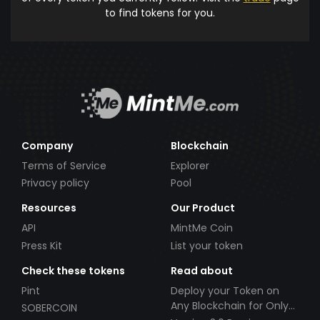
to find tokens for you.
Company
Blockchain
Terms of Service
Explorer
Privacy policy
Pool
Resources
Our Product
API
MintMe Coin
Press Kit
List your token
Check these tokens
Read about
Pint
Deploy your Token on
Any Blockchain for Only
SOBERCOIN