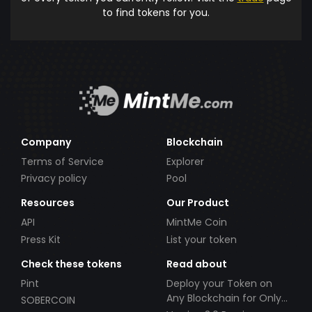
to find tokens for you.
Company
Blockchain
Terms of Service
Explorer
Privacy policy
Pool
Resources
Our Product
API
MintMe Coin
Press Kit
List your token
Check these tokens
Read about
Pint
Deploy your Token on
Any Blockchain for Only
SOBERCOIN