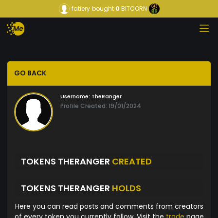
fatiery
bought
0
BITCORN
GO BACK
Username:
TheRanger
Profile Created: 19/01/2024
TOKENS THERANGER
CREATED
TOKENS THERANGER
HOLDS
Here you can read posts and comments from creators
of every token you currently follow. Visit the
trade
page