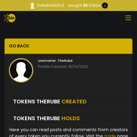
0x4b84490fc3...
bought
3K
Entrax
GO BACK
Username:
TheRube
Profile Created: 18/02/2021
TOKENS THERUBE
CREATED
TOKENS THERUBE
HOLDS
Here you can read posts and comments from creators
of every token you currently follow. Visit the
trade
page