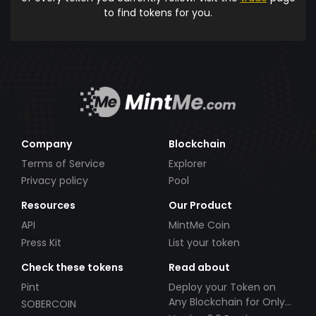
to find tokens for you.
Company
Blockchain
Terms of Service
Explorer
Privacy policy
Pool
Resources
Our Product
API
MintMe Coin
Press Kit
List your token
Check these tokens
Read about
Pint
Deploy your Token on
Any Blockchain for Only
SOBERCOIN