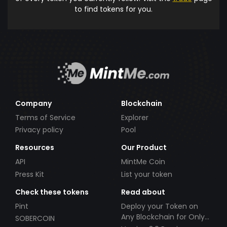
to find tokens for you.
Company
Blockchain
Terms of Service
Explorer
Privacy policy
Pool
Resources
Our Product
API
MintMe Coin
Press Kit
List your token
Check these tokens
Read about
Pint
Deploy your Token on
Any Blockchain for Only
SOBERCOIN