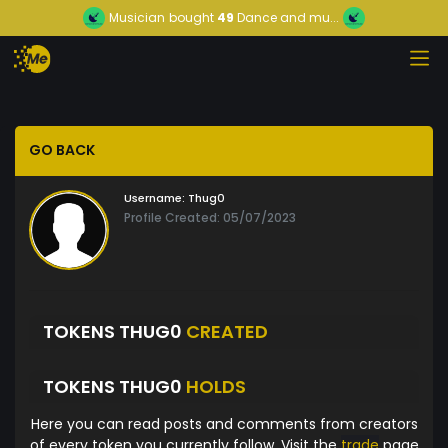
Musician
bought
49
Dance and mu...
GO BACK
Username:
Thug0
Profile Created: 05/07/2023
TOKENS THUG0
CREATED
TOKENS THUG0
HOLDS
Here you can read posts and comments from creators
of every token you currently follow. Visit the
trade
page