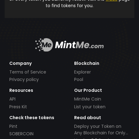
to find tokens for you.
Company
Blockchain
Terms of Service
Explorer
Privacy policy
Pool
Resources
Our Product
API
MintMe Coin
Press Kit
List your token
Check these tokens
Read about
Pint
Deploy your Token on
Any Blockchain for Only
SOBERCOIN