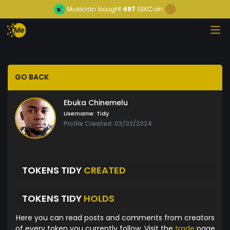
Musician
bought
497
SEKCoin
GO BACK
Ebuka Chinemelu
Username:
Tidy
Profile Created: 03/02/2024
TOKENS TIDY
CREATED
TOKENS TIDY
HOLDS
Here you can read posts and comments from creators
of every token you currently follow. Visit the
trade
page