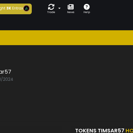
ght
3K
Entrax
Trade
News
Help
ar57
08/2024
TOKENS TIMSAR57
HO