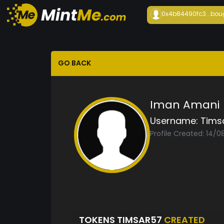
0x4b84490fc3...
bou
GO BACK
Iman Amani
Username:
Tims
Profile Created: 14/
TOKENS TIMSAR57
CREATED