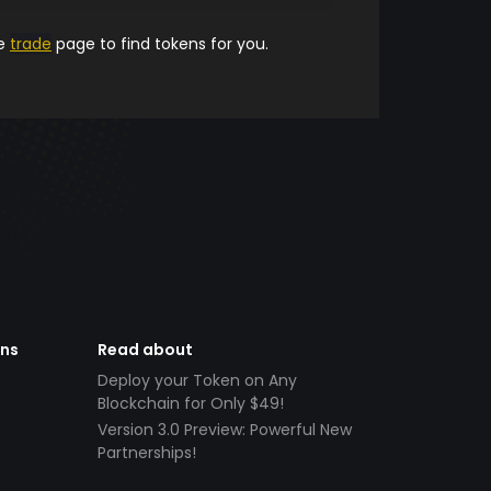
he
trade
page to find tokens for you.
ens
Read about
Deploy your Token on Any
Blockchain for Only $49!
Version 3.0 Preview: Powerful New
Partnerships!