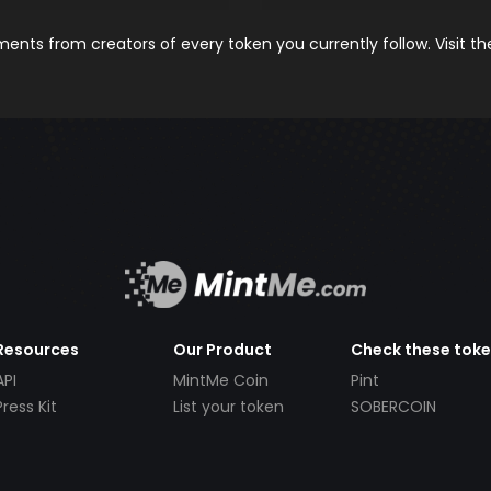
nts from creators of every token you currently follow. Visit t
Resources
Our Product
Check these tok
API
MintMe Coin
Pint
Press Kit
List your token
SOBERCOIN