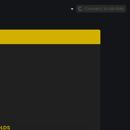
Connect to MintMe
LDS