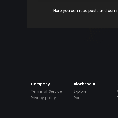
Here you can read posts and comme
Company
Blockchain
Terms of Service
Explorer
Privacy policy
Pool