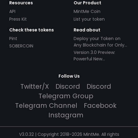
Resources
Our Product
API
MintMe Coin
Press Kit
List your token
Check these tokens
Read about
Pint
Deploy your Token on
Any Blockchain for Only
SOBERCOIN
$49!
Version 3.0 Preview:
Powerful New
Partnerships!
Follow Us
Twitter/X
Discord
Discord
Telegram Group
Telegram Channel
Facebook
Instagram
V3.0.32 | Copyright 2018-2026 MintMe. All rights