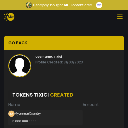
Behappy
bought
6K
Content crea...
GO BACK
Username:
Tixici
Profile Created: 31/03/2023
TOKENS TIXICI
CREATED
Name
Amount
MyanmarCountry
10 000 000.0000