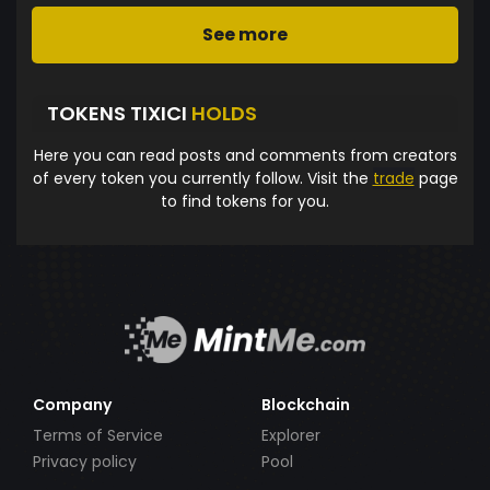
See more
TOKENS TIXICI
HOLDS
Here you can read posts and comments from creators
of every token you currently follow. Visit the
trade
page
to find tokens for you.
Company
Blockchain
Terms of Service
Explorer
Privacy policy
Pool