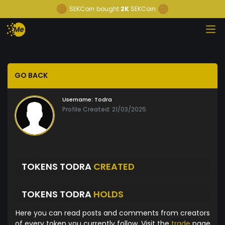
SEKCoin
bought
2K
SEKCoin
GO BACK
Username:
Todra
Profile Created: 21/03/2025
TOKENS TODRA
CREATED
TOKENS TODRA
HOLDS
Here you can read posts and comments from creators
of every token you currently follow. Visit the
trade
page