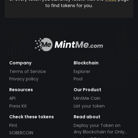
to find tokens for you.
Company
Blockchain
Terms of Service
Explorer
Privacy policy
Pool
Resources
Our Product
API
MintMe Coin
Press Kit
List your token
Check these tokens
Read about
Pint
Deploy your Token on
Any Blockchain for Only
SOBERCOIN