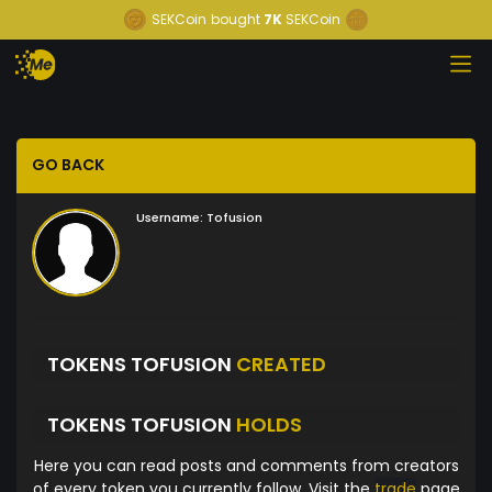
SEKCoin
bought
7K
SEKCoin
GO BACK
Username:
Tofusion
TOKENS TOFUSION
CREATED
TOKENS TOFUSION
HOLDS
Here you can read posts and comments from creators
of every token you currently follow. Visit the
trade
page