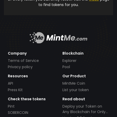
to find tokens for you.
Company
Blockchain
Terms of Service
Explorer
Privacy policy
Pool
Resources
Our Product
API
MintMe Coin
Press Kit
List your token
Check these tokens
Read about
Pint
Deploy your Token on
Any Blockchain for Only
SOBERCOIN