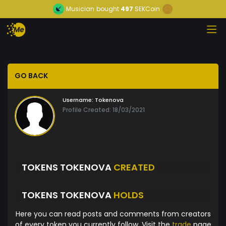
Musician
bought
497
SEKCoin
GO BACK
Username:
Tokenova
Profile Created: 18/03/2021
TOKENS TOKENOVA
CREATED
TOKENS TOKENOVA
HOLDS
Here you can read posts and comments from creators
of every token you currently follow. Visit the
trade
page