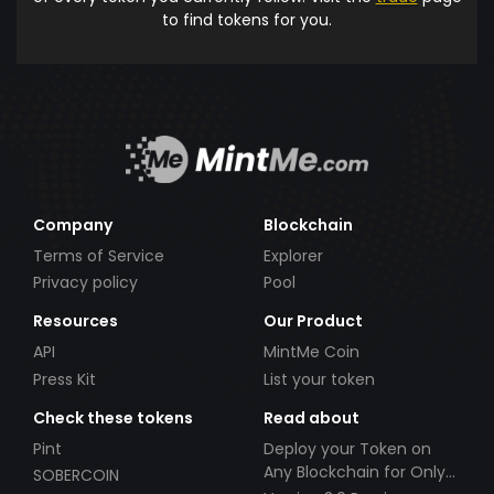
to find tokens for you.
Company
Blockchain
Terms of Service
Explorer
Privacy policy
Pool
Resources
Our Product
API
MintMe Coin
Press Kit
List your token
Check these tokens
Read about
Pint
Deploy your Token on
Any Blockchain for Only
SOBERCOIN