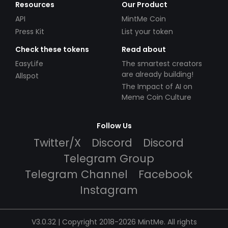
Resources
Our Product
API
MintMe Coin
Press Kit
List your token
Check these tokens
Read about
EasyLife
The smartest creators
are already building!
Allspot
The Impact of AI on
Meme Coin Culture
Follow Us
Twitter/X
Discord
Discord
Telegram Group
Telegram Channel
Facebook
Instagram
V3.0.32 | Copyright 2018-2026 MintMe. All rights