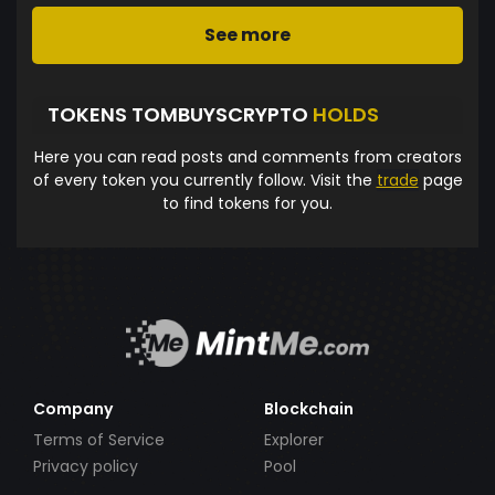
See more
TOKENS TOMBUYSCRYPTO
HOLDS
Here you can read posts and comments from creators
of every token you currently follow. Visit the
trade
page
to find tokens for you.
Company
Blockchain
Terms of Service
Explorer
Privacy policy
Pool