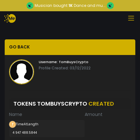
Musician
bought
1K
Dance and mu...
GO BACK
Username:
TomBuysCrypto
Profile Created: 03/12/2022
TOKENS TOMBUYSCRYPTO
CREATED
Name
Amount
TimeAtLength
4 947 488.5844