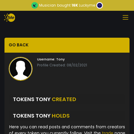
Musician
bought
16K
Luckyme
GO BACK
Username:
Tony
Profile Created: 08/02/2021
TOKENS TONY
CREATED
TOKENS TONY
HOLDS
Here you can read posts and comments from creators
of every token you currently follow. Visit the
trade
page