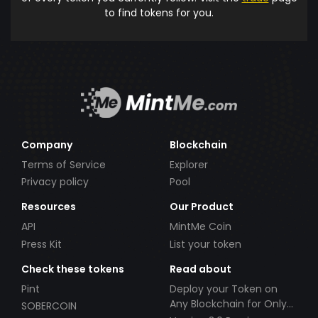
to find tokens for you.
Company
Blockchain
Terms of Service
Explorer
Privacy policy
Pool
Resources
Our Product
API
MintMe Coin
Press Kit
List your token
Check these tokens
Read about
Pint
Deploy your Token on
Any Blockchain for Only
SOBERCOIN