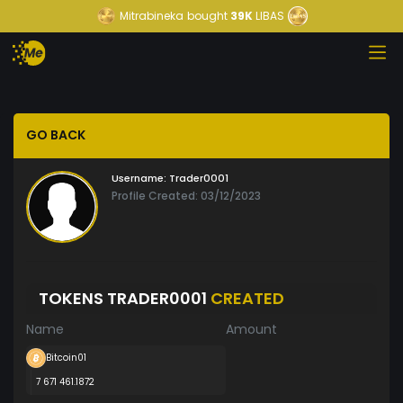
Mitrabineka
bought
39K
LIBAS
GO BACK
Username:
Trader0001
Profile Created: 03/12/2023
TOKENS TRADER0001
CREATED
Name
Amount
Bitcoin01
7 671 461.1872