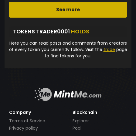
See more
TOKENS TRADER0001
HOLDS
Here you can read posts and comments from creators
of every token you currently follow. Visit the
trade
page
to find tokens for you.
Company
Blockchain
Terms of Service
Explorer
Privacy policy
Pool