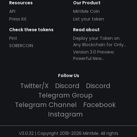
Resources
Our Product
API
MintMe Coin
Press Kit
List your token
Check these tokens
Read about
Pint
Deploy your Token on
Any Blockchain for Only
SOBERCOIN
$49!
Version 3.0 Preview:
Powerful New
Partnerships!
Follow Us
Twitter/X
Discord
Discord
Telegram Group
Telegram Channel
Facebook
Instagram
V3.0.32 | Copyright 2018-2026 MintMe. All rights