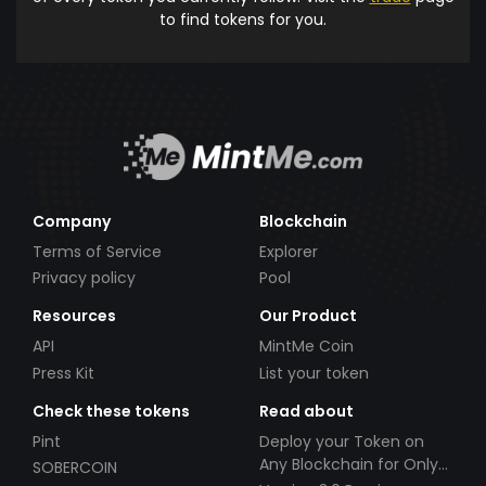
to find tokens for you.
Company
Blockchain
Terms of Service
Explorer
Privacy policy
Pool
Resources
Our Product
API
MintMe Coin
Press Kit
List your token
Check these tokens
Read about
Pint
Deploy your Token on
Any Blockchain for Only
SOBERCOIN