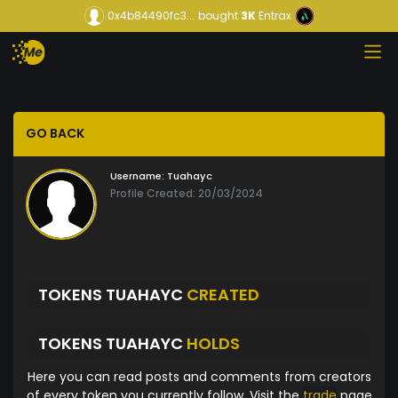
0x4b84490fc3...
bought
3K
Entrax
GO BACK
Username:
Tuahayc
Profile Created: 20/03/2024
TOKENS TUAHAYC
CREATED
TOKENS TUAHAYC
HOLDS
Here you can read posts and comments from creators
of every token you currently follow. Visit the
trade
page