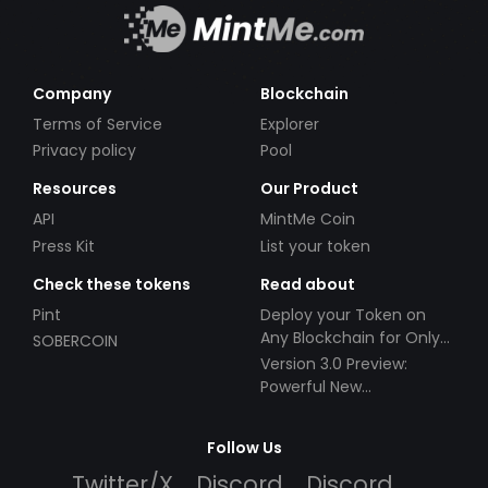
Company
Blockchain
Terms of Service
Explorer
Privacy policy
Pool
Resources
Our Product
API
MintMe Coin
Press Kit
List your token
Check these tokens
Read about
Pint
Deploy your Token on
Any Blockchain for Only
SOBERCOIN
$49!
Version 3.0 Preview:
Powerful New
Partnerships!
Follow Us
Twitter/X
Discord
Discord