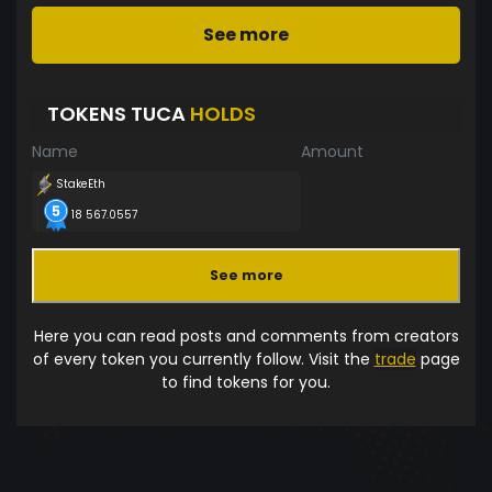
See more
TOKENS TUCA
HOLDS
Name
Amount
StakeEth
18 567.0557
See more
Here you can read posts and comments from creators
of every token you currently follow. Visit the
trade
page
to find tokens for you.