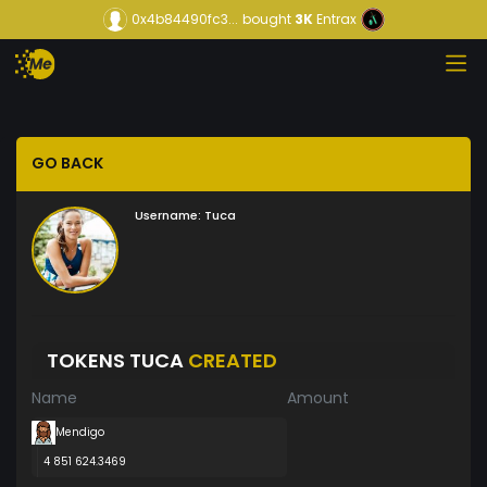
0x4b84490fc3...
bought
3K
Entrax
GO BACK
Username:
Tuca
TOKENS TUCA
CREATED
Name
Amount
Mendigo
4 851 624.3469