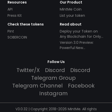
Resources
Our Product
API
MintMe Coin
Press Kit
List your token
Check these tokens
Read about
Pint
Deploy your Token on
Any Blockchain for Only
SOBERCOIN
$49!
Version 3.0 Preview:
Powerful New
Partnerships!
Follow Us
Twitter/X
Discord
Discord
Telegram Group
Telegram Channel
Facebook
Instagram
V3.0.32 | Copyright 2018-2026 MintMe. All rights