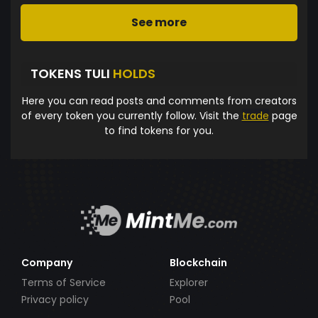
See more
TOKENS TULI
HOLDS
Here you can read posts and comments from creators
of every token you currently follow. Visit the
trade
page
to find tokens for you.
Company
Blockchain
Terms of Service
Explorer
Privacy policy
Pool