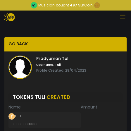
Musician
bought
497
SEKCoin
GO BACK
Pradyuman Tuli
Username:
Tuli
Profile Created: 28/04/2023
TOKENS TULI
CREATED
Name
Amount
TULI
10 000 000.0000