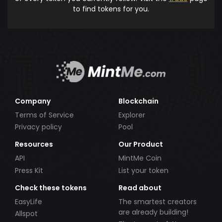
to find tokens for you.
Company
Blockchain
Terms of Service
Explorer
Privacy policy
Pool
Resources
Our Product
API
MintMe Coin
Press Kit
List your token
Check these tokens
Read about
EasyLife
The smartest creators
are already building!
Allspot