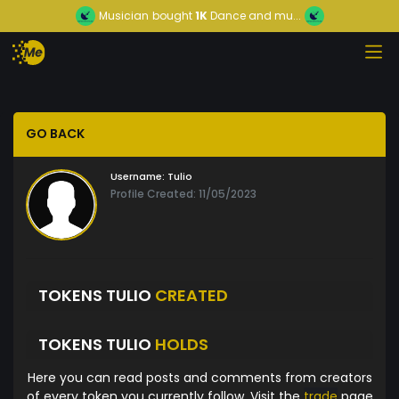
Musician
bought
1K
Dance and mu...
GO BACK
Username:
Tulio
Profile Created: 11/05/2023
TOKENS TULIO
CREATED
TOKENS TULIO
HOLDS
Here you can read posts and comments from creators
of every token you currently follow. Visit the
trade
page