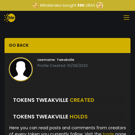
Mitrabineka
bought
39K
LIBAS
GO BACK
Username:
Tweakville
Profile Created: 10/08/2023
TOKENS TWEAKVILLE
CREATED
TOKENS TWEAKVILLE
HOLDS
Here you can read posts and comments from creators
of every token you currently follow. Visit the
trade
page