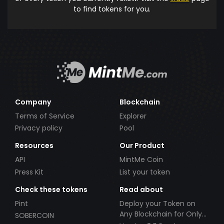
to find tokens for you.
Company
Blockchain
Terms of Service
Explorer
Privacy policy
Pool
Resources
Our Product
API
MintMe Coin
Press Kit
List your token
Check these tokens
Read about
Pint
Deploy your Token on
Any Blockchain for Only
SOBERCOIN