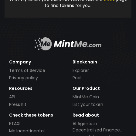
to find tokens for you.
Company
Blockchain
Terms of Service
Explorer
Privacy policy
Pool
Resources
Our Product
API
MintMe Coin
Press Kit
List your token
Check these tokens
Read about
ETAXI
AI Agents in
Decentralized Finance
Metacontinental