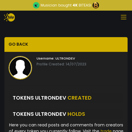
Musician
bought
4K
BITEASI
GO BACK
Username:
ULTRONDEV
Profile Created: 14/07/2023
TOKENS ULTRONDEV
CREATED
TOKENS ULTRONDEV
HOLDS
Here you can read posts and comments from creators
of every token you currently follow. Visit the
trade
page