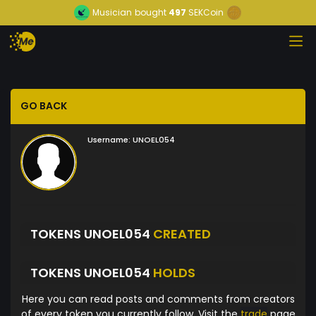
Musician
bought
497
SEKCoin
GO BACK
Username:
UNOEL054
TOKENS UNOEL054
CREATED
TOKENS UNOEL054
HOLDS
Here you can read posts and comments from creators
of every token you currently follow. Visit the
trade
page