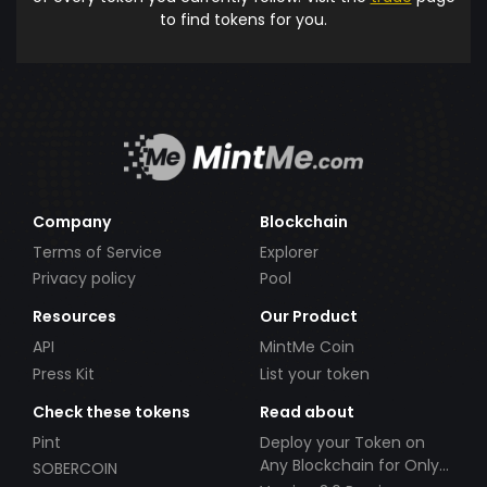
to find tokens for you.
Company
Blockchain
Terms of Service
Explorer
Privacy policy
Pool
Resources
Our Product
API
MintMe Coin
Press Kit
List your token
Check these tokens
Read about
Pint
Deploy your Token on
Any Blockchain for Only
SOBERCOIN