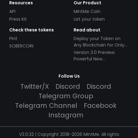
Resources
Our Product
API
MintMe Coin
Press Kit
List your token
Check these tokens
Read about
Pint
Deploy your Token on
Any Blockchain for Only
SOBERCOIN
$49!
Version 3.0 Preview:
Powerful New
Partnerships!
Follow Us
Twitter/X
Discord
Discord
Telegram Group
Telegram Channel
Facebook
Instagram
V3.0.32 | Copyright 2018-2026 MintMe. All rights