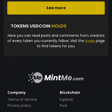
See more
TOKENS USDCOIN
HOLDS
Here you can read posts and comments from creators
of every token you currently follow. Visit the
trade
page
to find tokens for you.
Company
Blockchain
Terms of Service
Explorer
Privacy policy
Pool