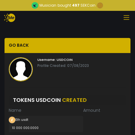
Musician
bought
497
SEKCoin
GO BACK
Username:
USDCOIN
Profile Created: 07/08/2023
TOKENS USDCOIN
CREATED
Name
Amount
Eth usdt
10 000 000.0000