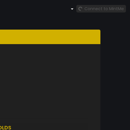
Connect to MintMe
OLDS