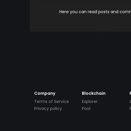
Here you can read posts and comme
Company
Blockchain
Terms of Service
Explorer
Privacy policy
Pool