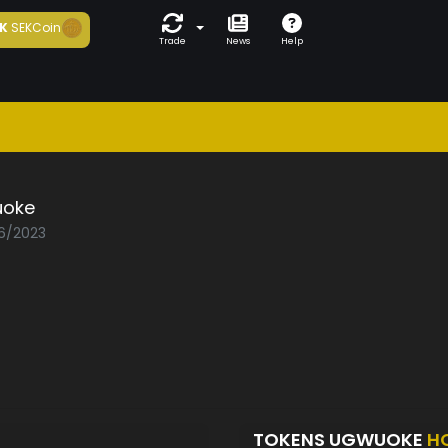
K
SEKCoin
Trade
News
Help
oke
06/2023
TOKENS UGWUOKE
H