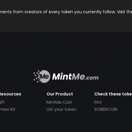
nts from creators of every token you currently follow. Visit t
Resources
Our Product
Check these tok
API
MintMe Coin
Pint
Press Kit
List your token
SOBERCOIN