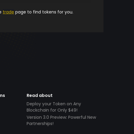
he
trade
page to find tokens for you.
ens
Read about
Deploy your Token on Any
Blockchain for Only $49!
Version 3.0 Preview: Powerful New
Partnerships!