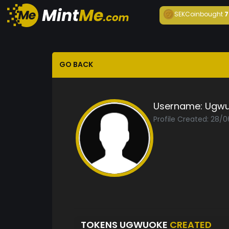
SEKCoin
bought
7
GO BACK
Username:
Ugwu
Profile Created: 28/
TOKENS UGWUOKE
CREATED