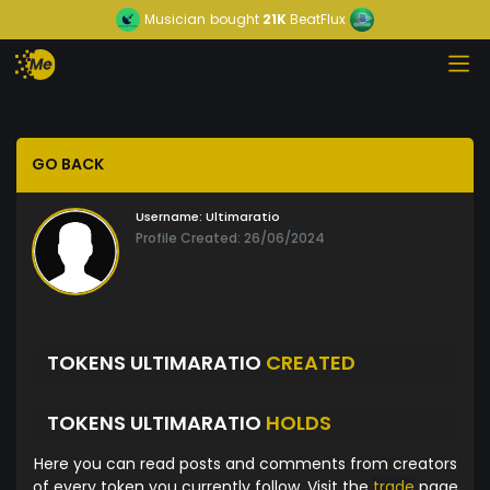
Musician
bought
21K
BeatFlux
GO BACK
Username:
Ultimaratio
Profile Created: 26/06/2024
TOKENS ULTIMARATIO
CREATED
TOKENS ULTIMARATIO
HOLDS
Here you can read posts and comments from creators
of every token you currently follow. Visit the
trade
page