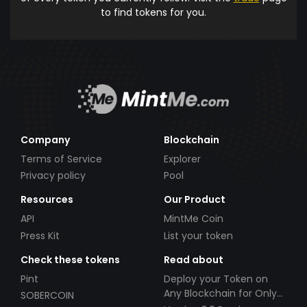
to find tokens for you.
Company
Blockchain
Terms of Service
Explorer
Privacy policy
Pool
Resources
Our Product
API
MintMe Coin
Press Kit
List your token
Check these tokens
Read about
Pint
Deploy your Token on
Any Blockchain for Only
SOBERCOIN