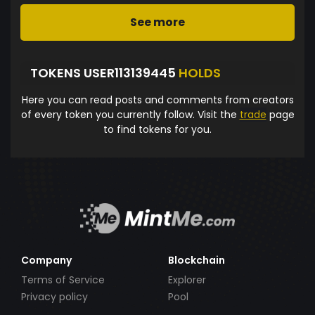
See more
TOKENS USER113139445
HOLDS
Here you can read posts and comments from creators
of every token you currently follow. Visit the
trade
page
to find tokens for you.
Company
Blockchain
Terms of Service
Explorer
Privacy policy
Pool