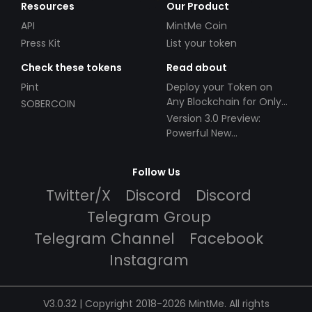
Resources
Our Product
API
MintMe Coin
Press Kit
List your token
Check these tokens
Read about
Pint
Deploy your Token on
Any Blockchain for Only
SOBERCOIN
$49!
Version 3.0 Preview:
Powerful New
Partnerships!
Follow Us
Twitter/X
Discord
Discord
Telegram Group
Telegram Channel
Facebook
Instagram
V3.0.32 | Copyright 2018-2026 MintMe. All rights