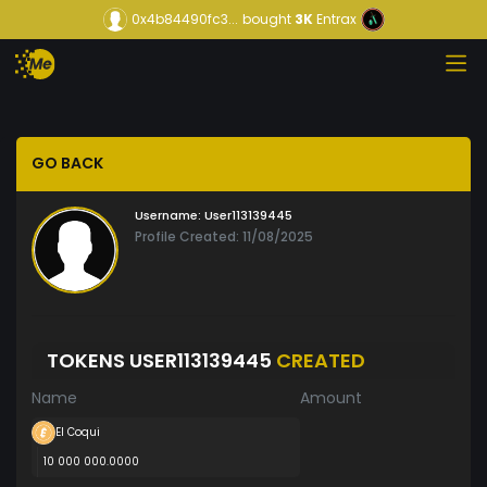
0x4b84490fc3...
bought
3K
Entrax
GO BACK
Username:
User113139445
Profile Created: 11/08/2025
TOKENS USER113139445
CREATED
Name
Amount
El Coqui
10 000 000.0000